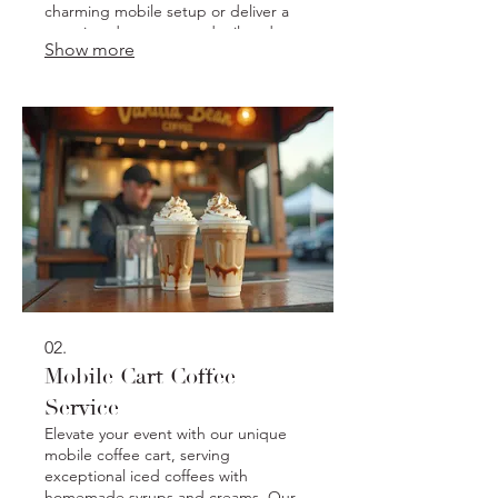
charming mobile setup or deliver a
stunning dessert spread tailored to
Show more
your theme and preferences. Ensure
your gathering is unforgettable with
our artisanal baked goods.
02.
Mobile Cart Coffee
Service
Elevate your event with our unique
mobile coffee cart, serving
exceptional iced coffees with
homemade syrups and creams. Our