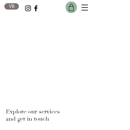
VB
Explore our services
and get in touch