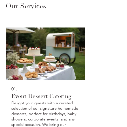
Our Services
01.
Event Dessert Catering
Delight your guests with a curated
selection of our signature homemade
desserts, perfect for birthdays, baby
showers, corporate events, and any
special occasion. We bring our