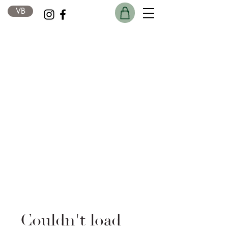
VB
Couldn't load